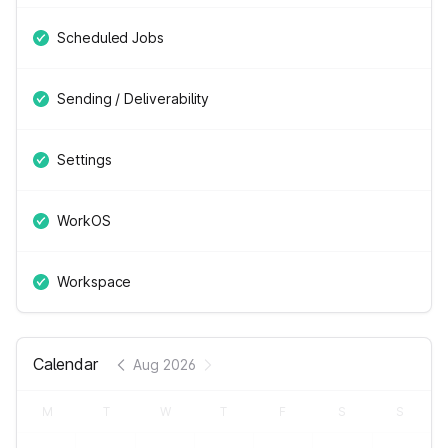
Scheduled Jobs
Sending / Deliverability
Settings
WorkOS
Workspace
Calendar
Aug 2026
M
T
W
T
F
S
S