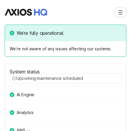
We’re fully operational
We’re not aware of any issues affecting our systems.
System status
Upcoming maintenance scheduled
AI Engine
Analytics
AWS